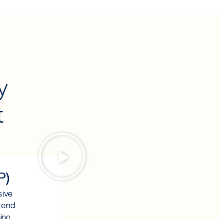
l
y
t
P)
sive
ttend
ing.