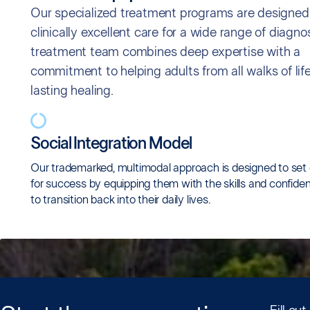
Our specialized treatment programs are designed 
clinically excellent care for a wide range of diagno
treatment team combines deep expertise with a
commitment to helping adults from all walks of life
lasting healing.
Social Integration Model
Our trademarked, multimodal approach is designed to set 
for success by equipping them with the skills and confid
to transition back into their daily lives.