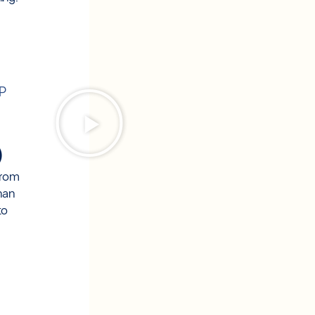
OP
)
from
han
to