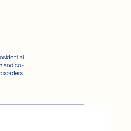
esidential
th and co-
disorders.