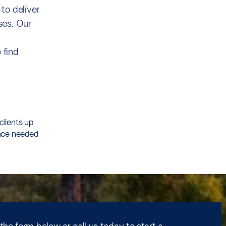
to deliver
ses. Our
 find
clients up
ence needed