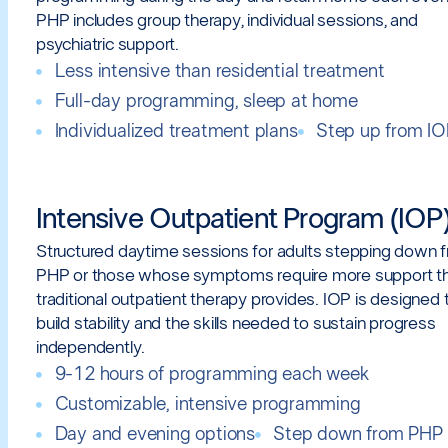
PHP includes group therapy, individual sessions, and
psychiatric support.
Less intensive than residential treatment
Full-day programming, sleep at home
Individualized treatment plans
Step up from I
Intensive Outpatient Program (IOP
Structured daytime sessions for adults stepping down 
PHP or those whose symptoms require more support t
traditional outpatient therapy provides. IOP is designed 
build stability and the skills needed to sustain progress
independently.
9-12 hours of programming each week
Customizable, intensive programming
Day and evening options
Step down from PHP