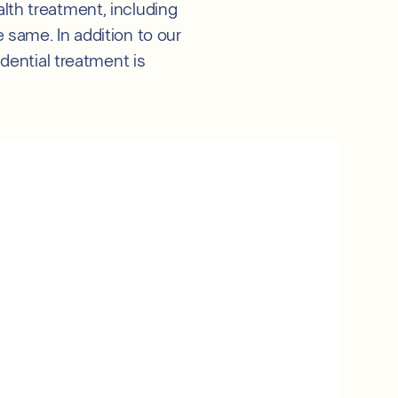
lth treatment, including
 same. In addition to our
idential treatment is