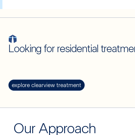
Looking for residential treatme
explore clearview treatment
Our Approach