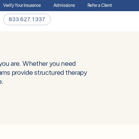
Verify Your Insurance
Admissions
Refer a Client
833.627.1337
 you are. Whether you need
rams provide structured therapy
e.