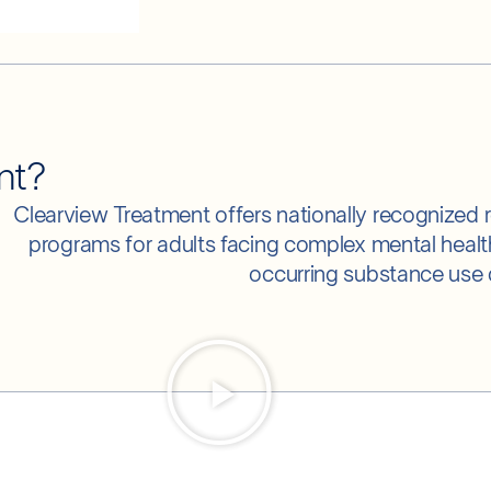
nt?
Clearview Treatment offers nationally recognized r
programs for adults facing complex mental heal
occurring substance use 