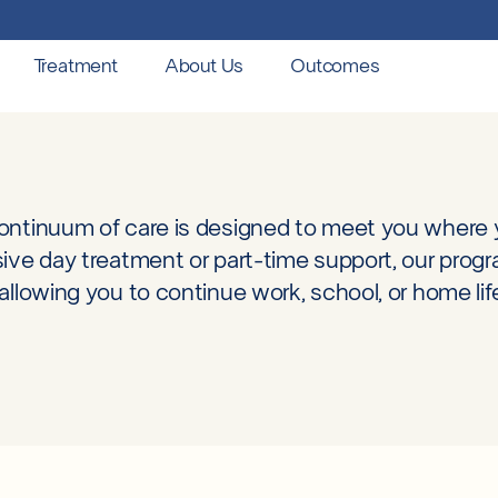
Treatment
About Us
Outcomes
ontinuum of care is designed to meet you where
sive day treatment or part-time support, our prog
allowing you to continue work, school, or home lif