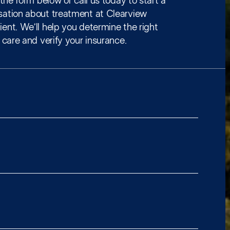
t the form below or call us today to start a
sation about treatment at Clearview
ent. We’ll help you determine the right
f care and verify your insurance.