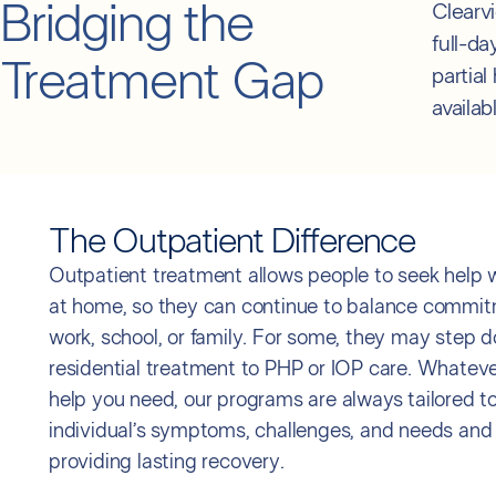
Bridging the
Clearv
full-d
Treatment Gap
partial
availab
The Outpatient Difference
Outpatient treatment allows people to seek help wh
at home, so they can continue to balance commit
work, school, or family. For some, they may step 
residential treatment to PHP or IOP care. Whatever
help you need, our programs are always tailored t
individual’s symptoms, challenges, and needs and
providing lasting recovery.