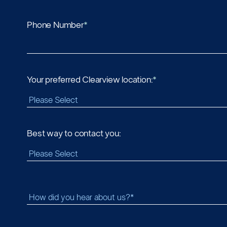
Phone Number
*
Your preferred Clearview location:
*
Best way to contact you: