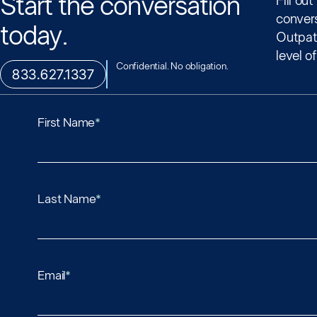
Start the conversation
Fill ou
conver
today.
Outpati
level o
Confidential. No obligation.
833.627.1337
First Name
*
Last Name
*
Email
*