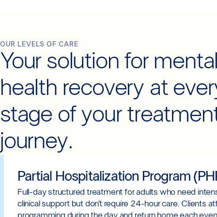
OUR LEVELS OF CARE
Your solution for menta
health recovery at ever
stage of your treatmen
journey.
Partial Hospitalization Program (PH
Full-day structured treatment for adults who need inten
clinical support but don’t require 24-hour care. Clients a
programming during the day and return home each even