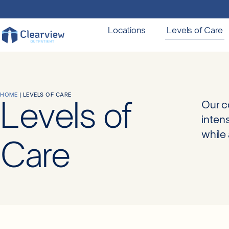
Locations
Levels of Care
HOME
|
LEVELS OF CARE
Levels of
Our c
inten
while 
Care