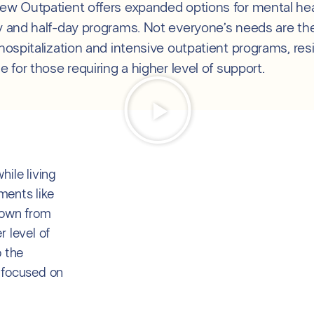
iew Outpatient offers expanded options for mental hea
ay and half-day programs. Not everyone’s needs are the
 hospitalization and intensive outpatient programs, res
le for those requiring a higher level of support.
ile living
ments like
down from
 level of
o the
 focused on