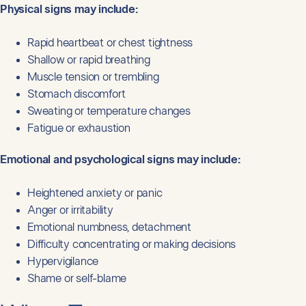
Physical signs may include:
Rapid heartbeat or chest tightness
Shallow or rapid breathing
Muscle tension or trembling
Stomach discomfort
Sweating or temperature changes
Fatigue or exhaustion
Emotional and psychological signs may include:
Heightened anxiety or panic
Anger or irritability
Emotional numbness, detachment
Difficulty concentrating or making decisions
Hypervigilance
Shame or self-blame