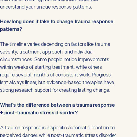
understand your unique response patterns.
How long does it take to change trauma response
patterns?
The timeline varies depending on factors like trauma
severity, treatment approach, and individual
circumstances. Some people notice improvements
within weeks of starting treatment, while others
require several months of consistent work. Progress
isn’t always linear, but evidence-based therapies have
strong research support for creating lasting change.
What’s the difference between a trauma response
+ post-traumatic stress disorder?
A trauma response is a specific automatic reaction to
perceived danger, while post-traumatic stress disorder