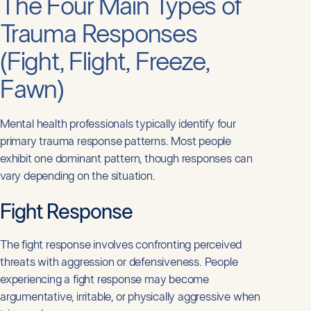
The Four Main Types of
Trauma Responses
(Fight, Flight, Freeze,
Fawn)
Mental health professionals typically identify four
primary trauma response patterns. Most people
exhibit one dominant pattern, though responses can
vary depending on the situation.
Fight Response
The fight response involves confronting perceived
threats with aggression or defensiveness. People
experiencing a fight response may become
argumentative, irritable, or physically aggressive when