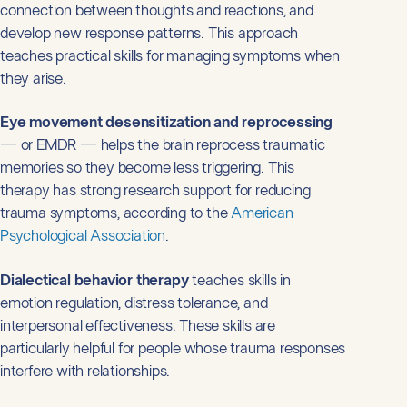
connection between thoughts and reactions, and
develop new response patterns. This approach
teaches practical skills for managing symptoms when
they arise.
Eye movement desensitization and reprocessing
— or EMDR — helps the brain reprocess traumatic
memories so they become less triggering. This
therapy has strong research support for reducing
trauma symptoms, according to the
American
Psychological Association
.
Dialectical behavior therapy
teaches skills in
emotion regulation, distress tolerance, and
interpersonal effectiveness. These skills are
particularly helpful for people whose trauma responses
interfere with relationships.