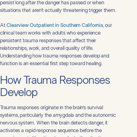
persist long after the danger has passed or when
situations that aren’t actually threatening trigger them.
At
Clearview Outpatient in Southern California
, our
clinical team works with adults who experience
persistent trauma responses that affect their
relationships, work, and overall quality of life.
Understanding how trauma responses develop and
function is an essential first step toward healing.
How Trauma Responses
Develop
Trauma responses originate in the brain’s survival
systems, particularly the amygdala and the autonomic
nervous system. When the brain detects danger, it
activates a rapid response sequence before the