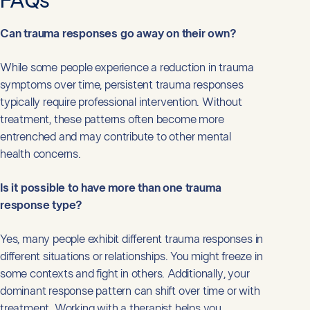
FAQs
Can trauma responses go away on their own?
While some people experience a reduction in trauma
symptoms over time, persistent trauma responses
typically require professional intervention. Without
treatment, these patterns often become more
entrenched and may contribute to other mental
health concerns.
Is it possible to have more than one trauma
response type?
Yes, many people exhibit different trauma responses in
different situations or relationships. You might freeze in
some contexts and fight in others. Additionally, your
dominant response pattern can shift over time or with
treatment. Working with a therapist helps you