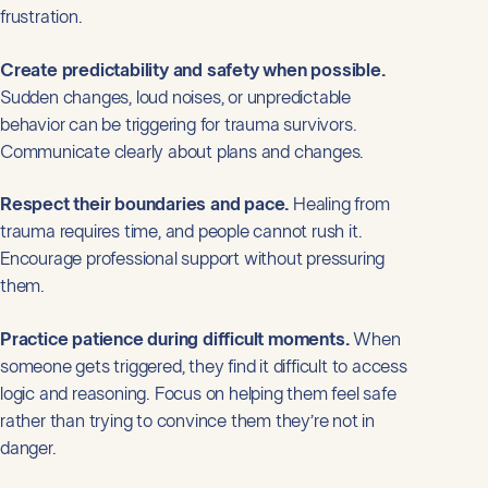
frustration.
Create predictability and safety when possible.
Sudden changes, loud noises, or unpredictable
behavior can be triggering for trauma survivors.
Communicate clearly about plans and changes.
Respect their boundaries and pace.
Healing from
trauma requires time, and people cannot rush it.
Encourage professional support without pressuring
them.
Practice patience during difficult moments.
When
someone gets triggered, they find it difficult to access
logic and reasoning. Focus on helping them feel safe
rather than trying to convince them they’re not in
danger.