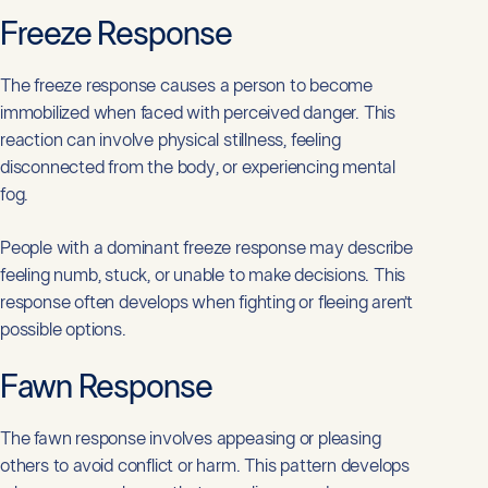
Freeze Response
The freeze response causes a person to become
immobilized when faced with perceived danger. This
reaction can involve physical stillness, feeling
disconnected from the body, or experiencing mental
fog.
People with a dominant freeze response may describe
feeling numb, stuck, or unable to make decisions. This
response often develops when fighting or fleeing aren’t
possible options.
Fawn Response
The fawn response involves appeasing or pleasing
others to avoid conflict or harm. This pattern develops