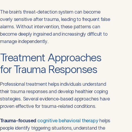
The brain’s threat-detection system can become
overly sensitive after trauma, leading to frequent false
alarms. Without intervention, these patterns can
become deeply ingrained and increasingly difficult to
manage independently.
Treatment Approaches
for Trauma Responses
Professional treatment helps individuals understand
their trauma responses and develop healthier coping
strategies. Several evidence-based approaches have
proven effective for trauma-related conditions.
Trauma-focused
cognitive behavioral therapy
helps
people identify triggering situations, understand the