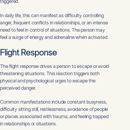
triggered.
In daily life, this can manifest as difficulty controlling
anger, frequent conflicts in relationships, or an intense
need to feel in control of situations. The person may
feel a surge of energy and adrenaline when activated.
Flight Response
The flight response drives a person to escape or avoid
threatening situations. This reaction triggers both
physical and psychological urges to escape the
perceived danger.
Common manifestations include constant busyness,
difficulty sitting still, restlessness, avoidance of people
or places associated with trauma, and feeling trapped
in relationships or situations.