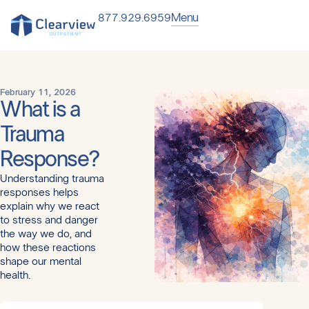
Menu
877.929.6959
February 11, 2026
What is a
Trauma
Response?
Understanding trauma
responses helps
explain why we react
to stress and danger
the way we do, and
how these reactions
shape our mental
health.