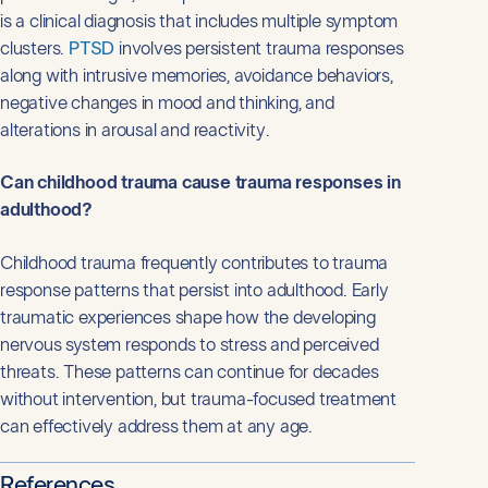
is a clinical diagnosis that includes multiple symptom
clusters.
PTSD
involves persistent trauma responses
along with intrusive memories, avoidance behaviors,
negative changes in mood and thinking, and
alterations in arousal and reactivity.
Can childhood trauma cause trauma responses in
adulthood?
Childhood trauma frequently contributes to trauma
response patterns that persist into adulthood. Early
traumatic experiences shape how the developing
nervous system responds to stress and perceived
threats. These patterns can continue for decades
without intervention, but trauma-focused treatment
can effectively address them at any age.
References