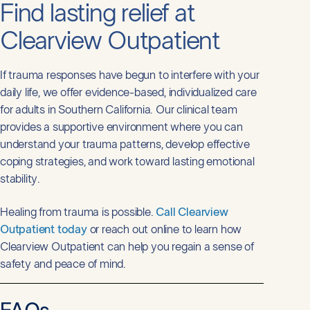
Find lasting relief at
Clearview Outpatient
If trauma responses have begun to interfere with your
daily life, we offer evidence-based, individualized care
for adults in Southern California. Our clinical team
provides a supportive environment where you can
understand your trauma patterns, develop effective
coping strategies, and work toward lasting emotional
stability.
Healing from trauma is possible.
Call Clearview
Outpatient today
or reach out online to learn how
Clearview Outpatient can help you regain a sense of
safety and peace of mind.