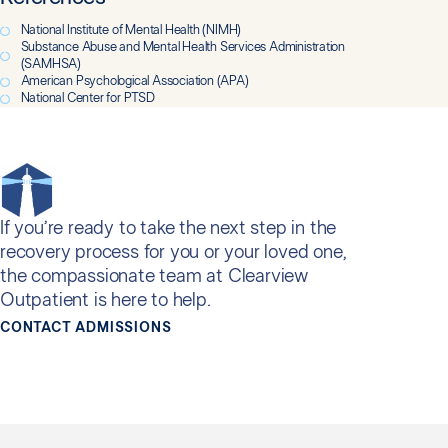
National Institute of Mental Health (NIMH)
Substance Abuse and Mental Health Services Administration
(SAMHSA)
American Psychological Association (APA)
National Center for PTSD
If you’re ready to take the next step in the
recovery process for you or your loved one,
the compassionate team at Clearview
Outpatient is here to help.
CONTACT ADMISSIONS