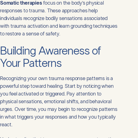
Somatic therapies
focus on the body’s physical
responses to trauma. These approaches help
individuals recognize bodily sensations associated
with trauma activation and learn grounding techniques
to restore a sense of safety.
Building Awareness of
Your Patterns
Recognizing your own trauma response patterns is a
powerful step toward healing. Start by noticing when
you feel activated or triggered. Pay attention to
physical sensations, emotional shifts, and behavioral
urges. Over time, you may begin to recognize patterns
in what triggers your responses and how you typically
react.