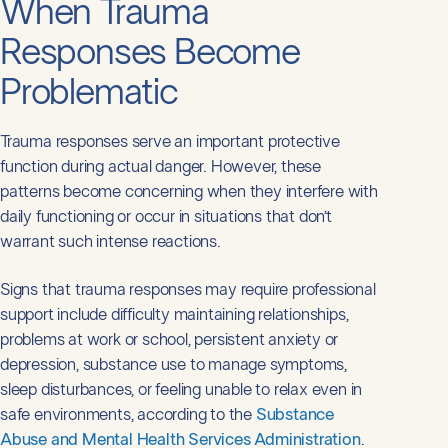
When Trauma
Responses Become
Problematic
Trauma responses serve an important protective
function during actual danger. However, these
patterns become concerning when they interfere with
daily functioning or occur in situations that don’t
warrant such intense reactions.
Signs that trauma responses may require professional
support include difficulty maintaining relationships,
problems at work or school, persistent anxiety or
depression, substance use to manage symptoms,
sleep disturbances, or feeling unable to relax even in
safe environments, according to the
Substance
Abuse and Mental Health Services Administration
.