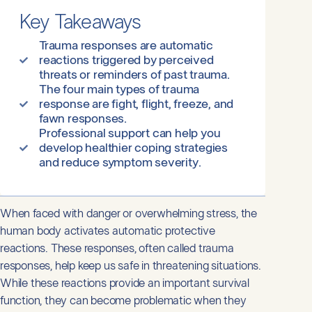
Key Takeaways
Trauma responses are automatic
reactions triggered by perceived
threats or reminders of past trauma.
The four main types of trauma
response are fight, flight, freeze, and
fawn responses.
Professional support can help you
develop healthier coping strategies
and reduce symptom severity.
When faced with danger or overwhelming stress, the
human body activates automatic protective
reactions. These responses, often called trauma
responses, help keep us safe in threatening situations.
While these reactions provide an important survival
function, they can become problematic when they