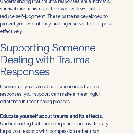
Understanding that trauma responses are automatic
survival mechanisms, not character flaws, helps
reduce self-judgment. These patterns developed to
protect you, even if they no longer serve that purpose
effectively.
Supporting Someone
Dealing with Trauma
Responses
If someone you care about experiences trauma
responses, your support can make a meaningful
difference in their healing process.
Educate yourself about trauma and its effects.
Understanding that these responses are involuntary
helps you respond with compassion rather than