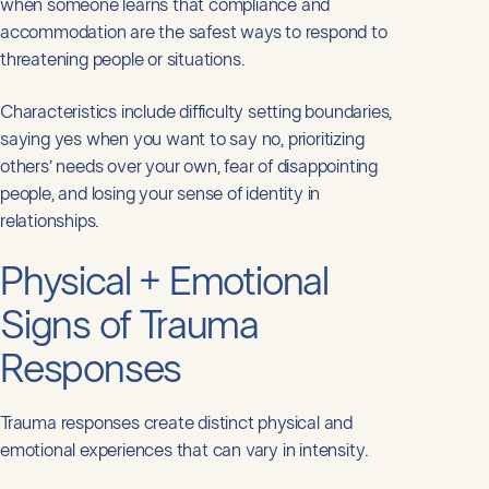
when someone learns that compliance and
accommodation are the safest ways to respond to
threatening people or situations.
Characteristics include difficulty setting boundaries,
saying yes when you want to say no, prioritizing
others’ needs over your own, fear of disappointing
people, and losing your sense of identity in
relationships.
Physical + Emotional
Signs of Trauma
Responses
Trauma responses create distinct physical and
emotional experiences that can vary in intensity.