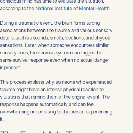
conscious mind has time to evaluate the situation,
according to the
National Institute of Mental Health
.
During a traumatic event, the brain forms strong
associations between the trauma and various sensory
details, such as sounds, smells, locations, and physical
sensations. Later, when someone encounters similar
sensory cues, the nervous system can trigger the
same survival response even when no actual danger
is present.
This process explains why someone who experienced
trauma might have an intense physical reaction to
situations that remind them of the original event. The
response happens automatically and can feel
overwhelming or confusing to the person experiencing
it.