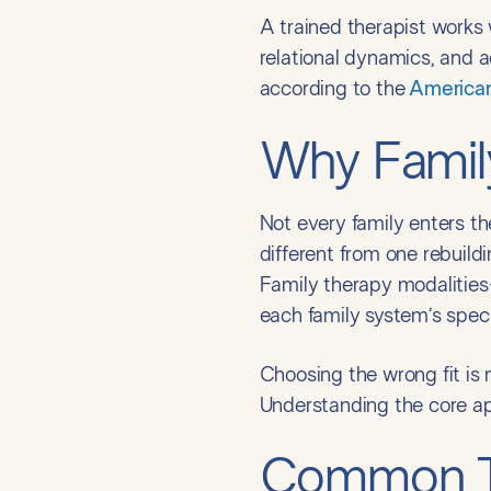
A trained therapist works
relational dynamics, and 
according to the
American
Why Family
Not every family enters th
different from one rebuildi
Family therapy modalities
each family system’s specif
Choosing the wrong fit is n
Understanding the core ap
Common Ty