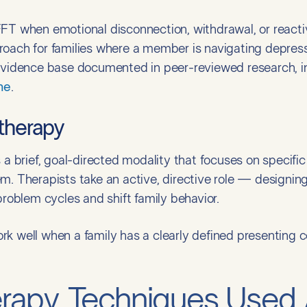
T when emotional disconnection, withdrawal, or reactive c
roach for families where a member is navigating depress
 evidence base documented in peer-reviewed research, in
ne
.
 therapy
s a brief, goal-directed modality that focuses on specif
m. Therapists take an active, directive role — designin
problem cycles and shift family behavior.
k well when a family has a clearly defined presenting c
erapy Techniques Used