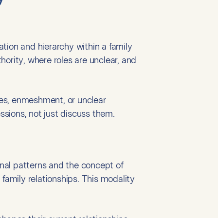
tion and hierarchy within a family
rity, where roles are unclear, and
ries, enmeshment, or unclear
essions, not just discuss them.
nal patterns and the concept of
n family relationships. This modality