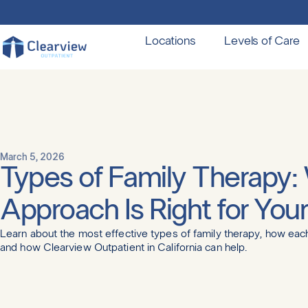
Locations
Levels of Care
March 5, 2026
Types of Family Therapy:
Approach Is Right for You
Learn about the most effective types of family therapy, how ea
and how Clearview Outpatient in California can help.