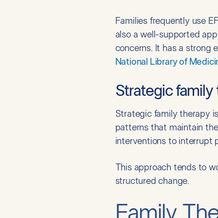
Families frequently use EFF
also a well-supported app
concerns. It has a strong
National Library of Medici
Strategic family
Strategic family therapy i
patterns that maintain the
interventions to interrupt 
This approach tends to wor
structured change.
Family Th