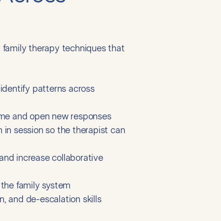
 family therapy techniques that
identify patterns across
lame and open new responses
 in session so the therapist can
nd increase collaborative
n the family system
n, and de-escalation skills