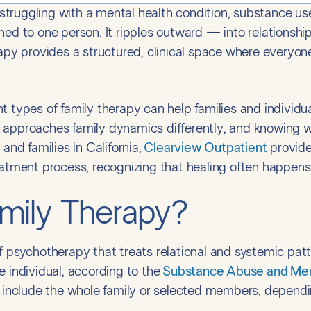
ruggling with a mental health condition, substance use i
ned to one person. It ripples outward — into relationship
rapy provides a structured, clinical space where everyon
t types of family therapy can help families and individ
 approaches family dynamics differently, and knowing w
and families in California,
Clearview Outpatient
provide
eatment process, recognizing that healing often happens
mily Therapy?
f psychotherapy that treats relational and systemic patte
e individual, according to the
Substance Abuse and Ment
nclude the whole family or selected members, dependi