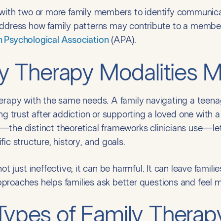
 with two or more family members to identify communic
address how family patterns may contribute to a member
 Psychological Association
(APA).
 Therapy Modalities M
erapy with the same needs. A family navigating a teenager
ng trust after addiction or supporting a loved one with a
—the distinct theoretical frameworks clinicians use—let
ic structure, history, and goals.
ot just ineffective; it can be harmful. It can leave famil
proaches helps families ask better questions and feel m
pes of Family Therap