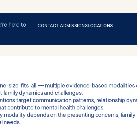
’re here to
CONTACT ADMISSIONS
LOCATIONS
one-size-fits-all — multiple evidence-based modalities e
nt family dynamics and challenges.
ntions target communication patterns, relationship dyn
hat contribute to mental health challenges.
py modality depends on the presenting concerns, family
al needs.