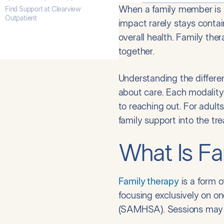
When a family member is st
Find Support at Clearview
Outpatient
impact rarely stays contai
overall health. Family the
together.
Understanding the differen
about care. Each modality
to reaching out. For adults 
family support into the tr
What Is Fa
Family therapy
is a form o
focusing exclusively on on
(SAMHSA). Sessions may i