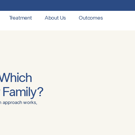
Treatment
About Us
Outcomes
 Which
r Family?
ch approach works,