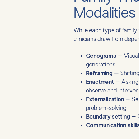
Modalities
While each type of family
clinicians draw from depe
Genograms
– Visual 
generations
Reframing
– Shifting
Enactment
– Asking 
observe and intervene
Externalization
– Sep
problem-solving
Boundary setting
– C
Communication skills