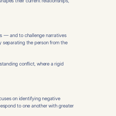
shapes their current relationships,
es — and to challenge narratives
 by separating the person from the
standing conflict, where a rigid
cuses on identifying negative
respond to one another with greater