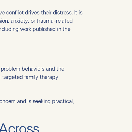
onflict drives their distress. It is
ion, anxiety, or trauma-related
cluding work published in the
ic problem behaviors and the
g targeted family therapy
oncern and is seeking practical,
 Across