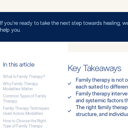
If you’re ready to take the next step towards healing, we
help you.
In this article
Key Takeaways
What Is Family Therapy?
Family therapy is not 
Why Family Therapy
each suited to differe
Modalities Matter
Family therapy interve
Common Types of Family
and systemic factors t
Therapy
The right family thera
Family Therapy Techniques
Used Across Modalities
structure, and individu
How to Choose the Right
Type of Family Therapy