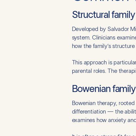
Structural famil
Developed by Salvador Minu
system. Clinicians examin
how the family’s structure
This approach is particula
parental roles. The therap
Bowenian family
Bowenian therapy, rooted 
differentiation — the abili
examines how anxiety and 