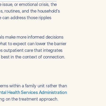
ssue, or emotional crisis, the
s, routines, and the household’s
e can address those ripples
uals make more informed decisions
hat to expect can lower the barrier
s outpatient care that integrates
 best in the context of connection.
rns within a family unit rather than
al Health Services Administration
ng on the treatment approach.