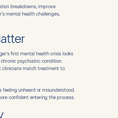
ation breakdowns, improve
’s mental health challenges,
atter
’s first mental health crisis looks
 chronic psychiatric condition.
 clinicians match treatment to
ies feeling unheard or misunderstood.
ore confident entering the process.
y