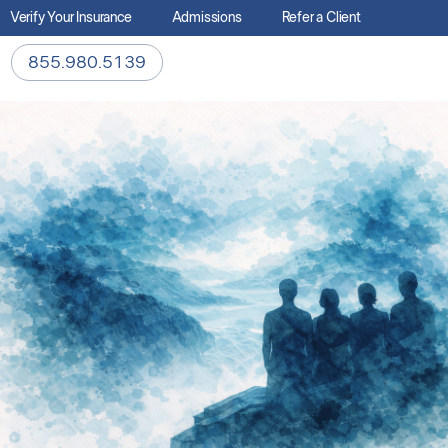
Verify Your Insurance
Admissions
Refer a Client
855.980.5139