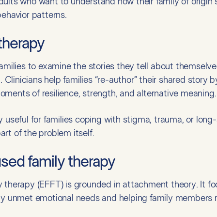
r adults who want to understand how their family of origin 
behavior patterns.
 therapy
families to examine the stories they tell about themselv
l. Clinicians help families “re-author” their shared story
ments of resilience, strength, and alternative meaning.
 useful for families coping with stigma, trauma, or long-
rt of the problem itself.
used family therapy
 therapy (EFFT) is grounded in attachment theory. It fo
 by unmet emotional needs and helping family members 