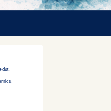
xist,
amics,