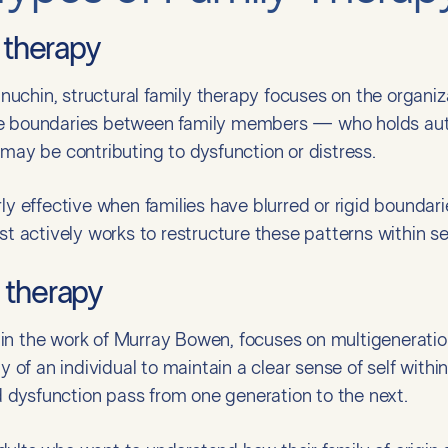
y therapy
chin, structural family therapy focuses on the organiza
e boundaries between family members — who holds autho
 may be contributing to dysfunction or distress.
rly effective when families have blurred or rigid bounda
ist actively works to restructure these patterns within s
 therapy
in the work of Murray Bowen, focuses on multigeneratio
ty of an individual to maintain a clear sense of self withi
dysfunction pass from one generation to the next.