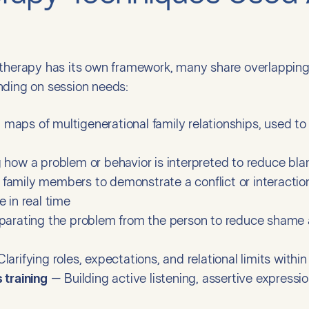
 therapy has its own framework, many share overlapping
nding on session needs:
maps of multigenerational family relationships, used to 
 how a problem or behavior is interpreted to reduce b
family members to demonstrate a conflict or interaction
 in real time
arating the problem from the person to reduce shame a
larifying roles, expectations, and relational limits withi
 training
– Building active listening, assertive expressio