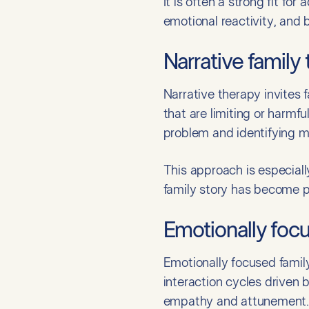
It is often a strong fit fo
emotional reactivity, and 
Narrative family
Narrative therapy invites 
that are limiting or harmfu
problem and identifying mo
This approach is especially
family story has become pa
Emotionally foc
Emotionally focused family
interaction cycles driven
empathy and attunement.