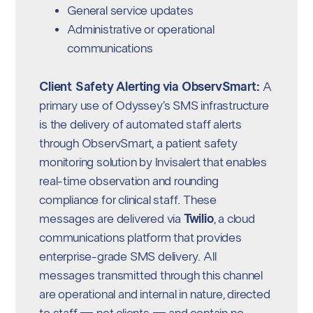
General service updates
Administrative or operational
communications
Client Safety Alerting via ObservSmart:
A
primary use of Odyssey’s SMS infrastructure
is the delivery of automated staff alerts
through ObservSmart, a patient safety
monitoring solution by Invisalert that enables
real-time observation and rounding
compliance for clinical staff. These
messages are delivered via
Twilio
, a cloud
communications platform that provides
enterprise-grade SMS delivery. All
messages transmitted through this channel
are operational and internal in nature, directed