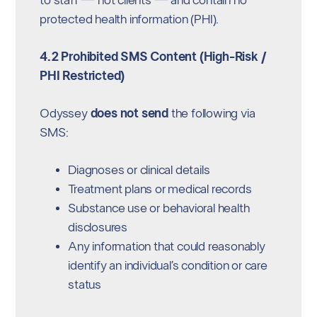
to staff — not clients — and contain no
protected health information (PHI).
4.2 Prohibited SMS Content (High-Risk /
PHI Restricted)
Odyssey
does not send
the following via
SMS:
Diagnoses or clinical details
Treatment plans or medical records
Substance use or behavioral health
disclosures
Any information that could reasonably
identify an individual’s condition or care
status