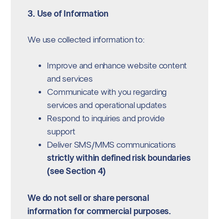
3. Use of Information
We use collected information to:
Improve and enhance website content
and services
Communicate with you regarding
services and operational updates
Respond to inquiries and provide
support
Deliver SMS/MMS communications
strictly within defined risk boundaries
(see Section 4)
We do not sell or share personal
information for commercial purposes.