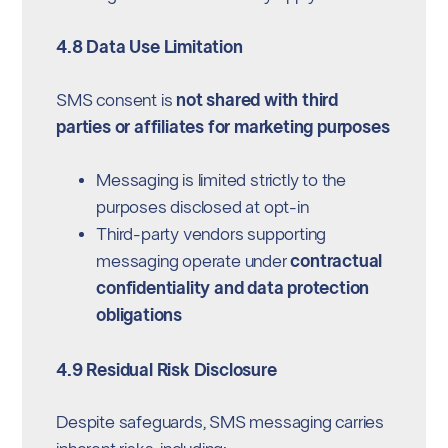
4.8 Data Use Limitation
SMS consent is
not shared with third
parties or affiliates for marketing purposes
Messaging is limited strictly to the
purposes disclosed at opt-in
Third-party vendors supporting
messaging operate under
contractual
confidentiality and data protection
obligations
4.9 Residual Risk Disclosure
Despite safeguards, SMS messaging carries