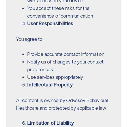
with access to your device
You accept these risks for the
convenience of communication
User Responsibilities
You agree to:
Provide accurate contact information
Notify us of changes to your contact
preferences
Use services appropriately
Intellectual Property
All content is owned by Odyssey Behavioral
Healthcare and protected by applicable law.
Limitation of Liability