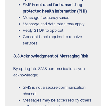
SMS is
not used for transmitting
protected health information (PHI)
Message frequency varies
Message and data rates may apply
Reply
STOP
to opt-out
Consent is not required to receive
services
3.3 Acknowledgment of Messaging Risk
By opting into SMS communications, you
acknowledge:
SMS is not a secure communication
channel
Messages may be accessed by others