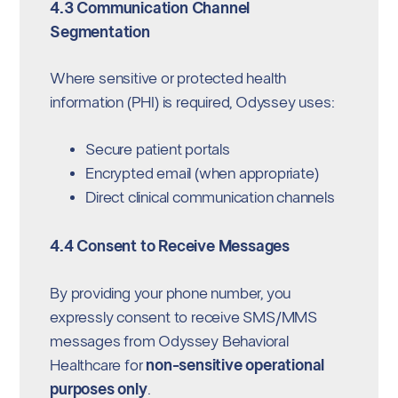
4.3 Communication Channel
Segmentation
Where sensitive or protected health
information (PHI) is required, Odyssey uses:
Secure patient portals
Encrypted email (when appropriate)
Direct clinical communication channels
4.4 Consent to Receive Messages
By providing your phone number, you
expressly consent to receive SMS/MMS
messages from Odyssey Behavioral
Healthcare for
non-sensitive operational
purposes only
.