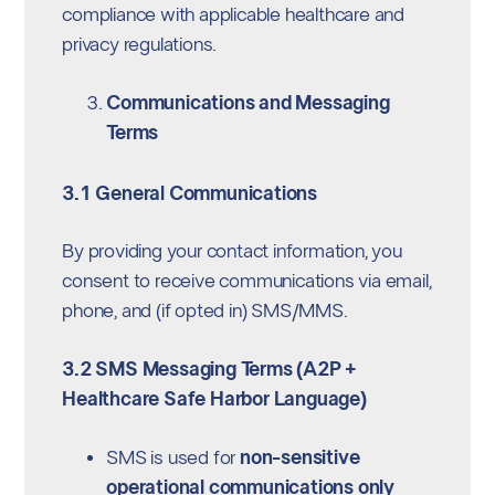
compliance with applicable healthcare and
privacy regulations.
Communications and Messaging
Terms
3.1 General Communications
By providing your contact information, you
consent to receive communications via email,
phone, and (if opted in) SMS/MMS.
3.2 SMS Messaging Terms (A2P +
Healthcare Safe Harbor Language)
SMS is used for
non-sensitive
operational communications only