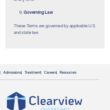
Governing Law
These Terms are governed by applicable U.S.
and state law.
Admissions
Treatment
Careers
Resources