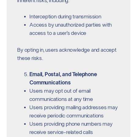
inherent risks, including:
Interception during transmission
Access by unauthorized parties with
access to a user’s device
By opting in, users acknowledge and accept
these risks.
Email, Postal, and Telephone
Communications
Users may opt out of email
communications at any time
Users providing mailing addresses may
receive periodic communications
Users providing phone numbers may
receive service-related calls