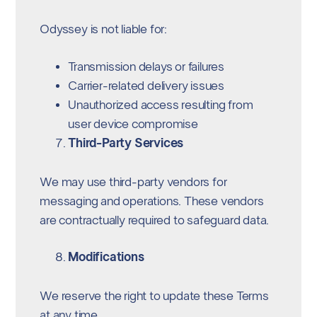
Odyssey is not liable for:
Transmission delays or failures
Carrier-related delivery issues
Unauthorized access resulting from
user device compromise
Third-Party Services
We may use third-party vendors for
messaging and operations. These vendors
are contractually required to safeguard data.
Modifications
We reserve the right to update these Terms
at any time.