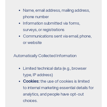
Name, email address, mailing address,
phone number
Information submitted via forms,
surveys, or registrations
Communications sent via email, phone,
or website
Automatically Collected Information
Limited technical data (e.g., browser
type, IP address)
Cookies:
the use of cookies is limited
to internal marketing essential details for
analytics, and people have opt-out
choices.