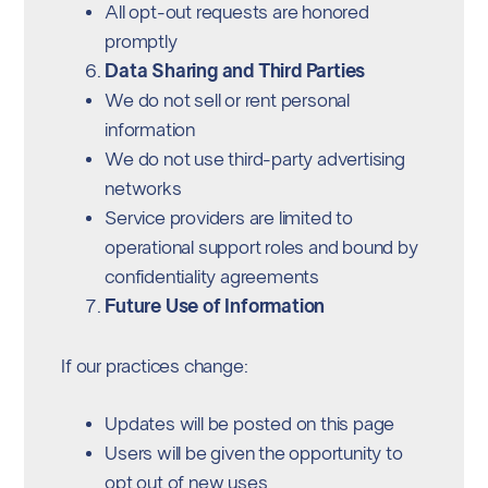
All opt-out requests are honored
promptly
Data Sharing and Third Parties
We do not sell or rent personal
information
We do not use third-party advertising
networks
Service providers are limited to
operational support roles and bound by
confidentiality agreements
Future Use of Information
If our practices change:
Updates will be posted on this page
Users will be given the opportunity to
opt out of new uses