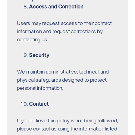
Access and Correction
Users may request access to their contact
information and request corrections by
contacting us.
Security
We maintain administrative, technical, and
physical safeguards designed to protect
personal information.
Contact
If you believe this policy is not being followed,
please contact us using the information listed