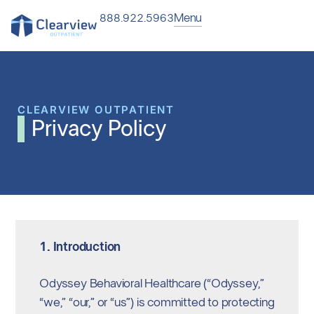
Menu
888.922.5963
CLEARVIEW OUTPATIENT
Privacy Policy
1. Introduction
Odyssey Behavioral Healthcare (“Odyssey,”
“we,” “our,” or “us”) is committed to protecting