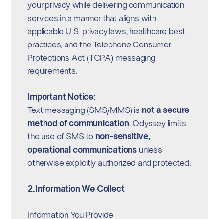
your privacy while delivering communication
services in a manner that aligns with
applicable U.S. privacy laws, healthcare best
practices, and the Telephone Consumer
Protections Act (TCPA) messaging
requirements.
Important Notice:
Text messaging (SMS/MMS) is
not a secure
method of communication
. Odyssey limits
the use of SMS to
non-sensitive,
operational communications
unless
otherwise explicitly authorized and protected.
2.Information We Collect
Information You Provide