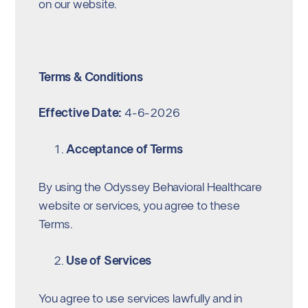
on our website.
Terms & Conditions
Effective Date:
4-6-2026
Acceptance of Terms
By using the Odyssey Behavioral Healthcare
website or services, you agree to these
Terms.
Use of Services
You agree to use services lawfully and in