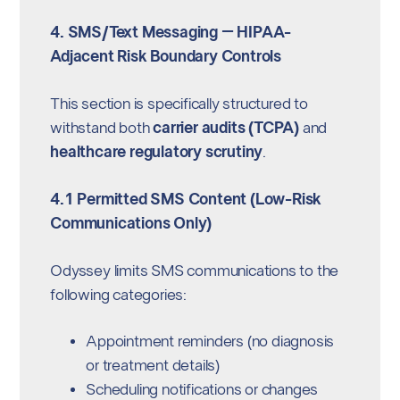
4. SMS/Text Messaging – HIPAA-
Adjacent Risk Boundary Controls
This section is specifically structured to
withstand both
carrier audits (TCPA)
and
healthcare regulatory scrutiny
.
4.1 Permitted SMS Content (Low-Risk
Communications Only)
Odyssey limits SMS communications to the
following categories:
Appointment reminders (no diagnosis
or treatment details)
Scheduling notifications or changes