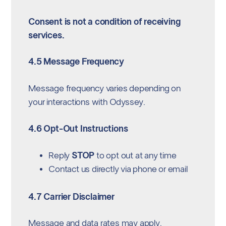
Consent is not a condition of receiving
services.
4.5 Message Frequency
Message frequency varies depending on
your interactions with Odyssey.
4.6 Opt-Out Instructions
Reply
STOP
to opt out at any time
Contact us directly via phone or email
4.7 Carrier Disclaimer
Message and data rates may apply.